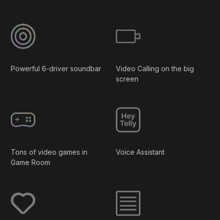
Powerful 6-driver soundbar
Video Calling on the big
screen
Tons of video games in
Voice Assistant
Game Room