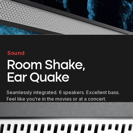
Sound
Room Shake,
Ear Quake
Seamlessly integrated. 6 speakers. Excellent bass.
Feel like you’re in the movies or at a concert.