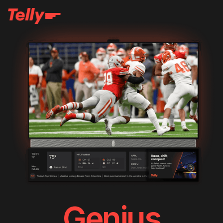
Genius