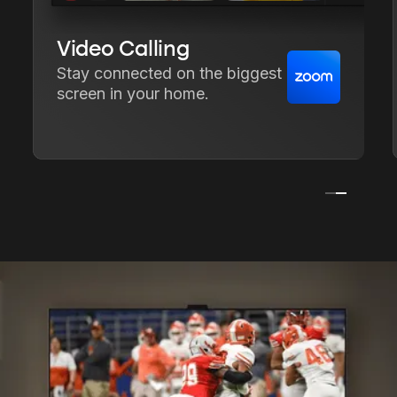
Video Calling
Stay connected on the biggest
screen in your home.