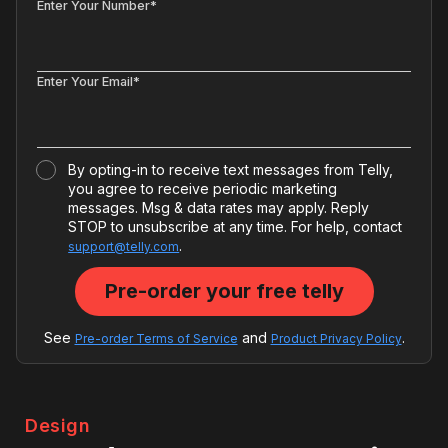
Enter Your Number*
Enter Your Email*
By opting-in to receive text messages from Telly,
you agree to receive periodic marketing
messages. Msg & data rates may apply. Reply
STOP to unsubscribe at any time. For help, contact
.
support@telly.com
See
and
.
Pre-order Terms of Service
Product Privacy Policy
Design