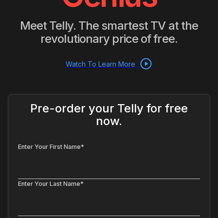
Meet Telly. The smartest TV at the
revolutionary price of free.
Watch To Learn More
Pre-order your Telly for free
now.
Enter Your First Name*
Enter Your Last Name*