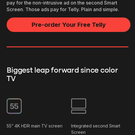
pay for the non-intrusive ad on the second Smart
Screen. Those ads pay for Telly. Plain and simple.
Pre-order Your Free Telly
Biggest leap forward since color
TV
55” 4K HDR main TV screen
Integrated second Smart
Screen