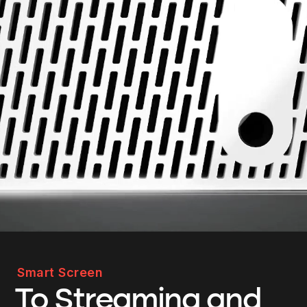
Smart Screen
To Streaming and