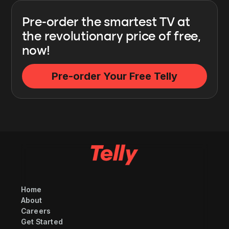
Pre-order the smartest TV at
the revolutionary price of free,
now!
Pre-order Your Free Telly
Home
About
Careers
Get Started