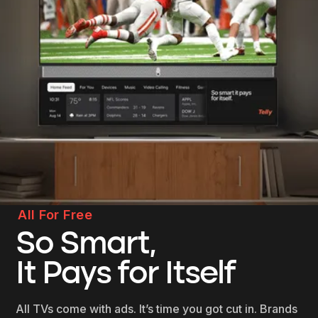
All For Free
So Smart,
It Pays for Itself
All TVs come with ads. It’s time you got cut in. Brands