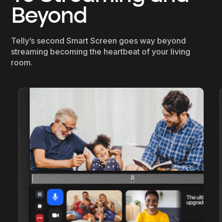
Beyond
Telly’s second Smart Screen goes way beyond
streaming becoming the heartbeat of your living
room.