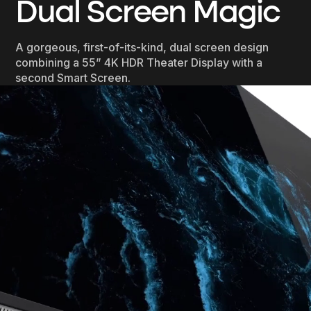
Dual Screen Magic
A gorgeous, first-of-its-kind, dual screen design
combining a 55” 4K HDR Theater Display with a
second Smart Screen.