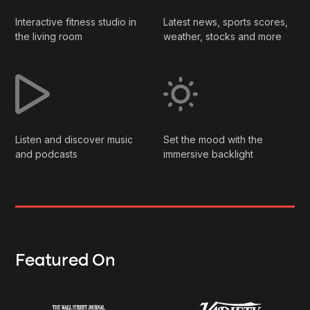
Interactive fitness studio in
Latest news, sports scores,
the living room
weather, stocks and more
Listen and discover music
Set the mood with the
and podcasts
immersive backlight
Featured On