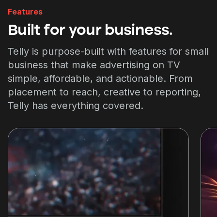
Features
Built for your business.
Telly is purpose-built with features for small
business that make advertising on TV
simple, affordable, and actionable. From
placement to reach, creative to reporting,
Telly has everything covered.