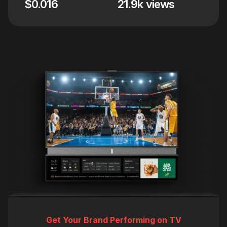
$0.016
21.9k views
Get Your Brand Performing on TV