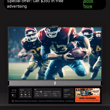
Special offer: Get $350 in free
Book
advertising
Now