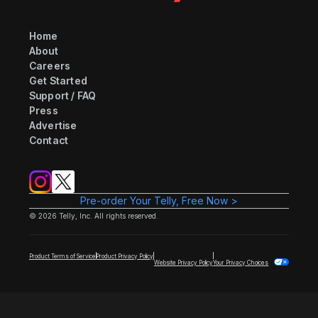
Home
About
Careers
Get Started
Support / FAQ
Press
Advertise
Contact
Pre-order Your Telly, Free Now >
©
2026
Telly, Inc. All rights reserved.
Product Terms of Service
Product Privacy Policy
Website Privacy Policy
Your Privacy Choices