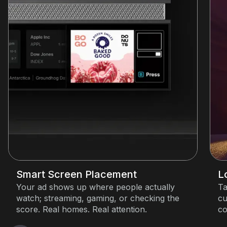
Smart Screen Placement
L
Your ad shows up where people actually
Ta
watch; streaming, gaming, or checking the
cu
score. Real homes. Real attention.
co