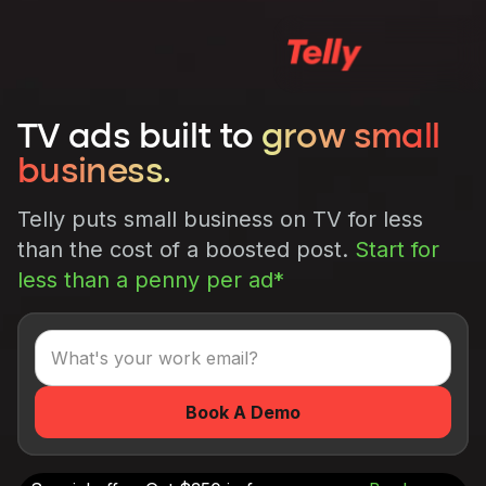
TV ads built to
grow small
business.
Telly puts small business on TV for less
than the cost of a boosted post.
Start for
less than a penny per ad*