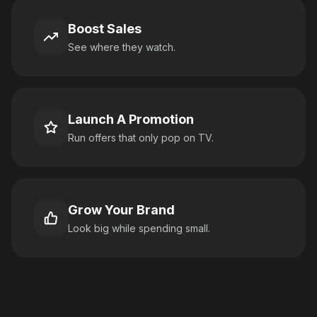
Boost Sales
See where they watch.
Launch A Promotion
Run offers that only pop on TV.
Grow Your Brand
Look big while spending small.