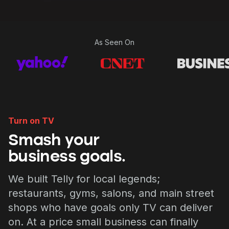
As Seen On
Turn on TV
Smash your
business goals.
We built Telly for local legends;
restaurants, gyms, salons, and main street
shops who have goals only TV can deliver
on. At a price small business can finally