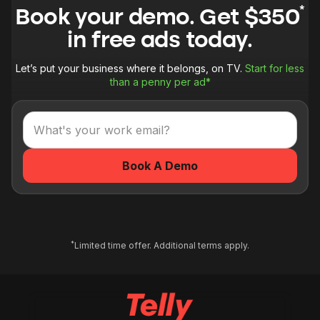
*
Book your demo. Get $350
in free ads today.
Let’s put your business where it belongs, on TV.
Start for less
than a penny per ad*
*
Limited time offer. Additional terms apply.