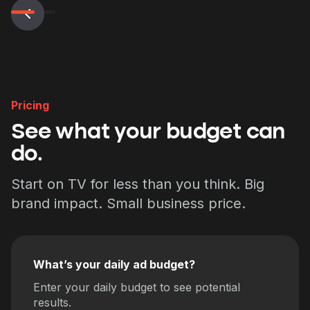
Pricing
See what your budget can
do.
Start on TV for less than you think. Big
brand impact. Small business price.
What’s your daily ad budget?
Enter your daily budget to see potential
results.