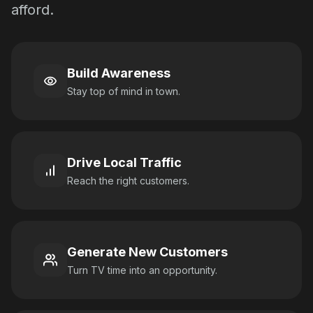
afford.
Build Awareness
Stay top of mind in town.
Drive Local Traffic
Reach the right customers.
Generate New Customers
Turn TV time into an opportunity.