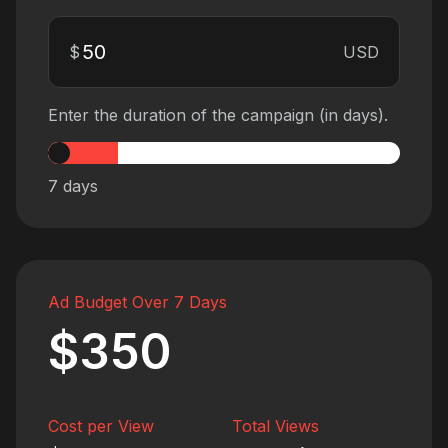
$
USD
Enter the duration of the campaign (in days).
7
days
Ad Budget Over 7 Days
$350
Cost per View
Total Views